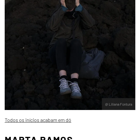
@ Liliana Fontura
Todos os inícios acabam em dó
MARTA RAMOS