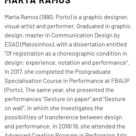
Marta Ramos (1990, Porto) is a graphic designer,
visual artist and performer. Graduated in graphic
design, master in Communication Design by
ESAD (Matosinhos), with a dissertation entitled
“Of registration as a choreographic condition in
design: experience, notation and performance”.
In 2017, she completed the Postgraduate
Specialisation Course in Performance at FBAUP
(Porto). The same year, she presented the
performances “Gesture on paper” and “Gesture
on wall”, in which she investigates the
possibilities of transference between design
and performance. In 2018/19, she attended the
Advanced Creation Program in Performing Arts