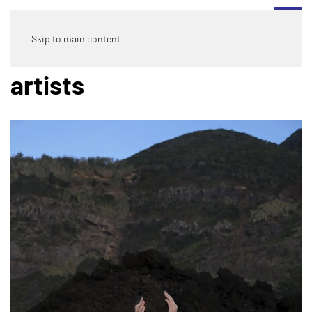
Skip to main content
artists