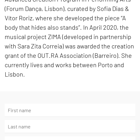
(Forum Dança, Lisbon), curated by Sofia Dias &
Vítor Roriz, where she developed the piece “A
body that hides also stands”. In April 2020, the
musical project ZIMA (developed in partnership
with Sara Zita Correia) was awarded the creation
grant of the OUT.RA Association (Barreiro). She
currently lives and works between Porto and
Lisbon.