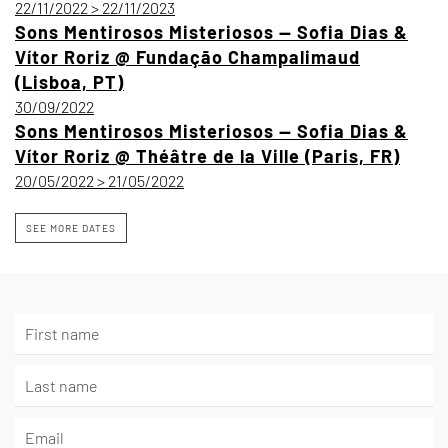
22/11/2022 > 22/11/2023
Sons Mentirosos Misteriosos — Sofia Dias &
Vítor Roriz @ Fundação Champalimaud
(Lisboa, PT)
30/09/2022
Sons Mentirosos Misteriosos — Sofia Dias &
Vítor Roriz @ Théâtre de la Ville (Paris, FR)
20/05/2022 > 21/05/2022
SEE MORE DATES