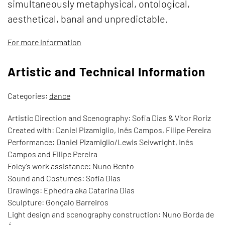
simultaneously metaphysical, ontological,
aesthetical, banal and unpredictable.
For more information
Artistic and Technical Information
Categories:
dance
Artistic Direction and Scenography: Sofia Dias & Vítor Roriz
Created with: Daniel Pizamiglio, Inês Campos, Filipe Pereira
Performance: Daniel Pizamiglio/Lewis Seivwright, Inês
Campos and Filipe Pereira
Foley’s work assistance: Nuno Bento
Sound and Costumes: Sofia Dias
Drawings: Ephedra aka Catarina Dias
Sculpture: Gonçalo Barreiros
Light design and scenography construction: Nuno Borda de