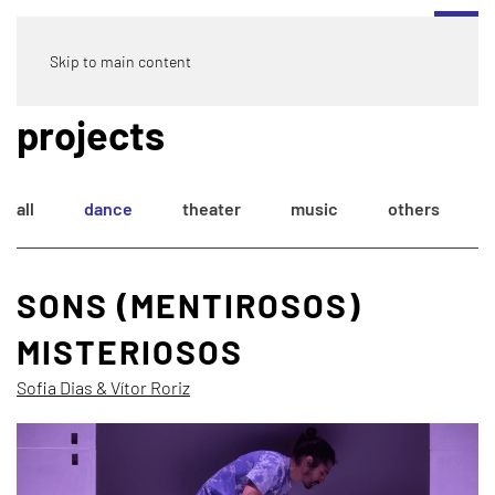
Skip to main content
projects
all
dance
theater
music
others
SONS (MENTIROSOS)
MISTERIOSOS
Sofia Dias & Vítor Roriz