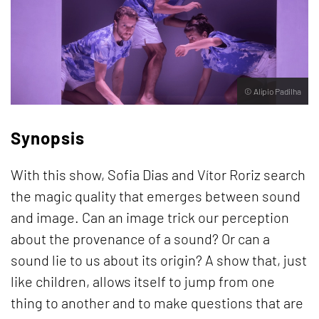
© Alípio Padilha
Synopsis
With this show, Sofia Dias and Vítor Roriz search
the magic quality that emerges between sound
and image. Can an image trick our perception
about the provenance of a sound? Or can a
sound lie to us about its origin? A show that, just
like children, allows itself to jump from one
thing to another and to make questions that are