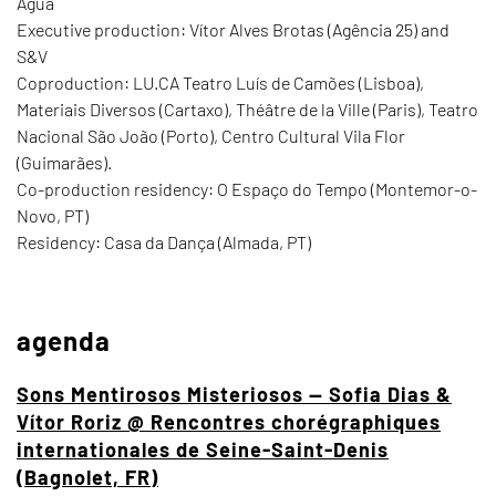
Água
Executive production: Vítor Alves Brotas (Agência 25) and
S&V
Coproduction: LU.CA Teatro Luís de Camões (Lisboa),
Materiais Diversos (Cartaxo), Théâtre de la Ville (Paris), Teatro
Nacional São João (Porto), Centro Cultural Vila Flor
(Guimarães).
Co-production residency: O Espaço do Tempo (Montemor-o-
Novo, PT)
Residency: Casa da Dança (Almada, PT)
agenda
Sons Mentirosos Misteriosos — Sofia Dias &
Vítor Roriz @ Rencontres chorégraphiques
internationales de Seine-Saint-Denis
(Bagnolet, FR)