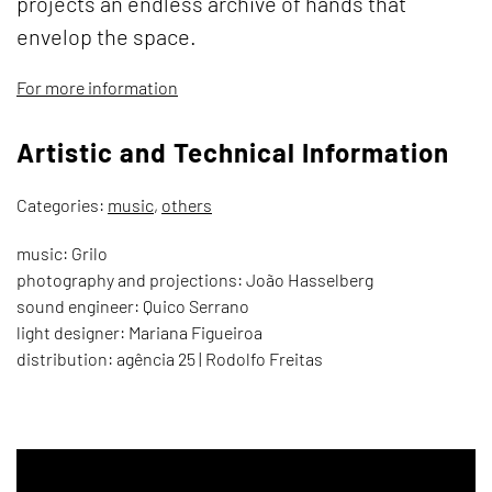
projects an endless archive of hands that
envelop the space.
For more information
Artistic and Technical Information
Categories:
music
,
others
music: Grilo
photography and projections: João Hasselberg
sound engineer: Quico Serrano
light designer: Mariana Figueiroa
distribution: agência 25 | Rodolfo Freitas