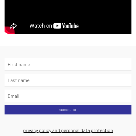
SUBSCRIBE
privacy policy and personal data protection