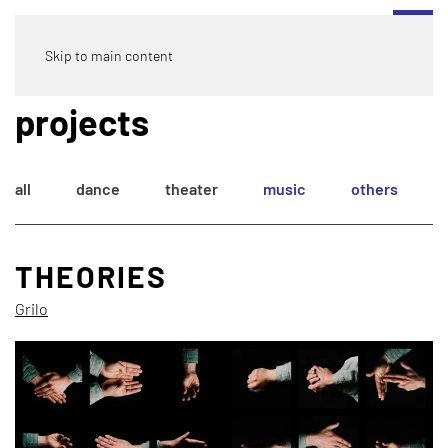
Skip to main content
projects
all
dance
theater
music
others
THEORIES
Grilo