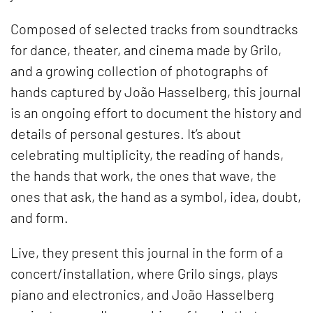
Composed of selected tracks from soundtracks
for dance, theater, and cinema made by Grilo,
and a growing collection of photographs of
hands captured by João Hasselberg, this journal
is an ongoing effort to document the history and
details of personal gestures. It’s about
celebrating multiplicity, the reading of hands,
the hands that work, the ones that wave, the
ones that ask, the hand as a symbol, idea, doubt,
and form.
Live, they present this journal in the form of a
concert/installation, where Grilo sings, plays
piano and electronics, and João Hasselberg