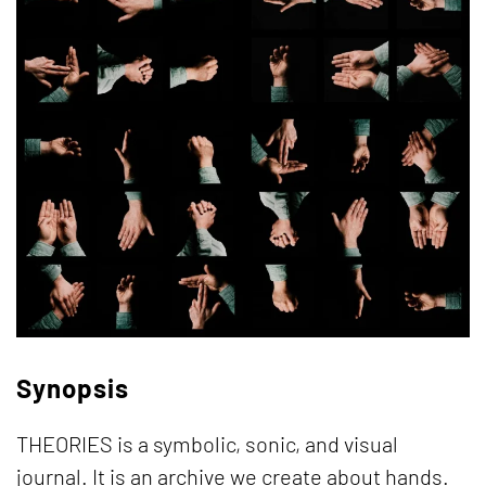
Synopsis
THEORIES is a symbolic, sonic, and visual
journal. It is an archive we create about hands.